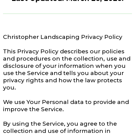
Christopher Landscaping Privacy Policy
This Privacy Policy describes our policies
and procedures on the collection, use and
disclosure of your information when you
use the Service and tells you about your
privacy rights and how the law protects
you.
We use Your Personal data to provide and
improve the Service.
By using the Service, you agree to the
collection and use of information in