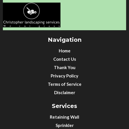
Navigation
Home
Contact Us
Thank You
Privacy Policy
Terms of Service
Disclaimer
Services
Retaining Wall
Sprinkler