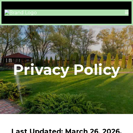
Privacy Policy
Last Updated: March 26, 2026.