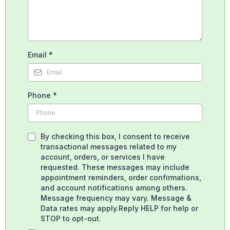
Email
*
Phone
*
By checking this box, I consent to receive
transactional messages related to my
account, orders, or services I have
requested. These messages may include
appointment reminders, order confirmations,
and account notifications among others.
Message frequency may vary. Message &
Data rates may apply.Reply HELP for help or
STOP to opt-out.