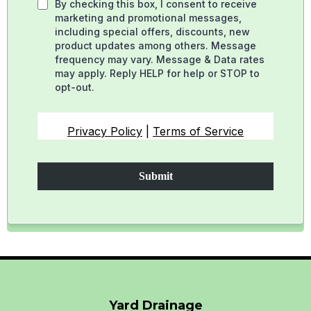
By checking this box, I consent to receive
marketing and promotional messages,
including special offers, discounts, new
product updates among others. Message
frequency may vary. Message & Data rates
may apply. Reply HELP for help or STOP to
opt-out.
Privacy Policy
|
Terms of Service
Submit
Yard Drainage