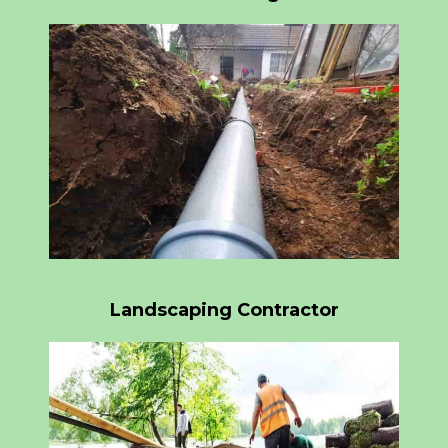
Landscaping Contractor