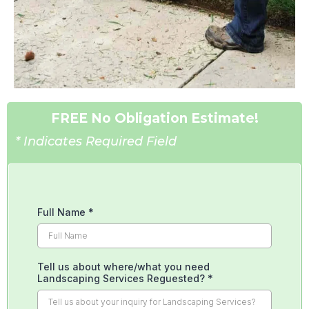
FREE No Obligation Estimate!
* Indicates Required Field
Full Name
*
Tell us about where/what you need
Landscaping Services Reguested?
*