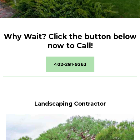
Why Wait? Click the button below
now to Call!
402-281-9263
Landscaping Contractor