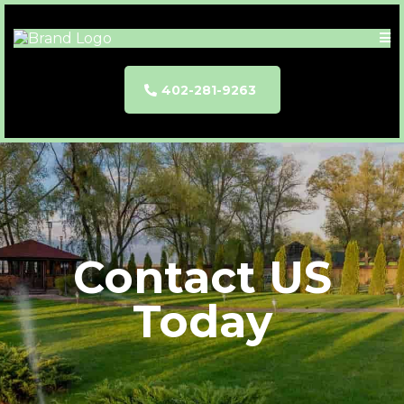
402-281-9263
Contact US
Today