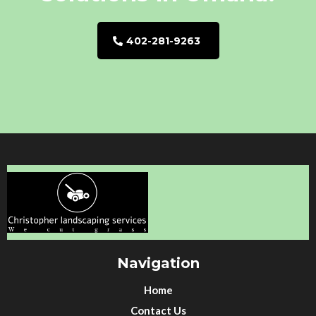
402-281-9263
Navigation
Home
Contact Us