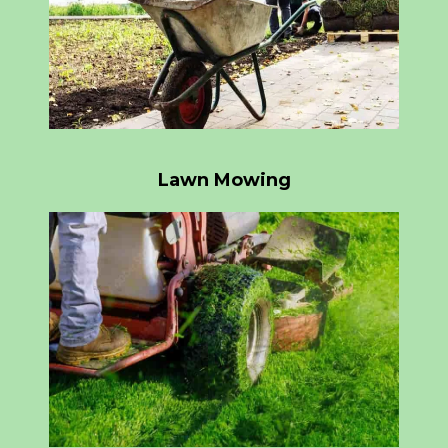
Lawn Mowing