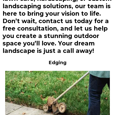
landscaping solutions, our team is
here to bring your vision to life.
Don’t wait, contact us today for a
free consultation, and let us help
you create a stunning outdoor
space you’ll love. Your dream
landscape is just a call away!
Edging