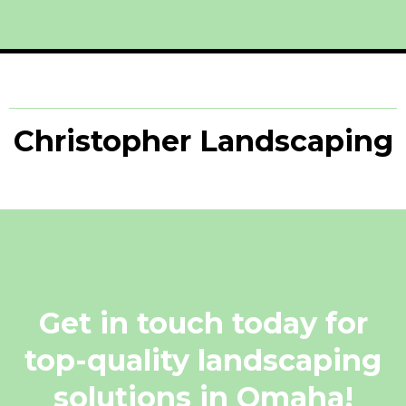
Christopher Landscaping
Get in touch today for
top-quality landscaping
solutions in Omaha!