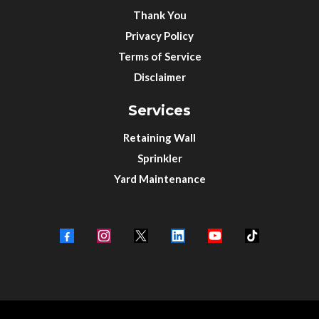
Thank You
Privacy Policy
Terms of Service
Disclaimer
Services
Retaining Wall
Sprinkler
Yard Maintenance