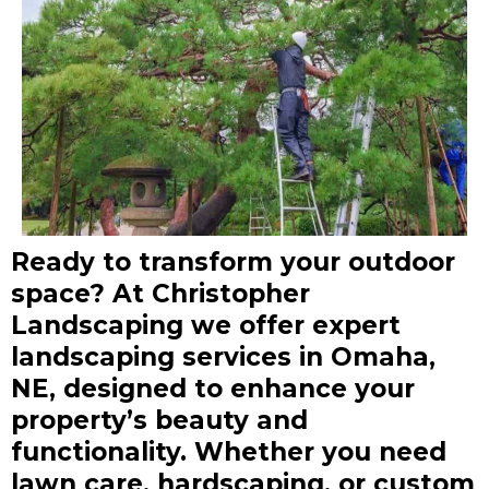
Ready to transform your outdoor
space? At Christopher
Landscaping we offer expert
landscaping services in Omaha,
NE, designed to enhance your
property’s beauty and
functionality. Whether you need
lawn care, hardscaping, or custom