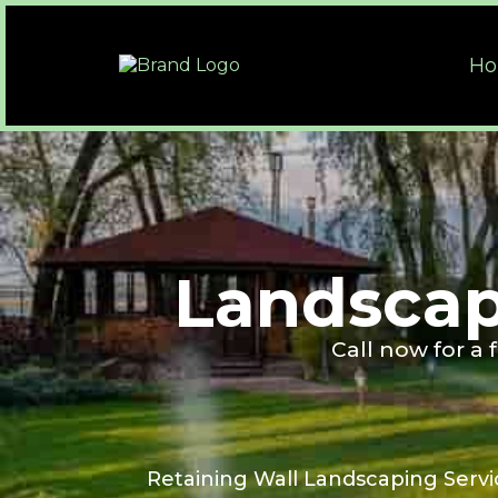
H
Landscap
Call now for a
Retaining Wall Landscaping Servi