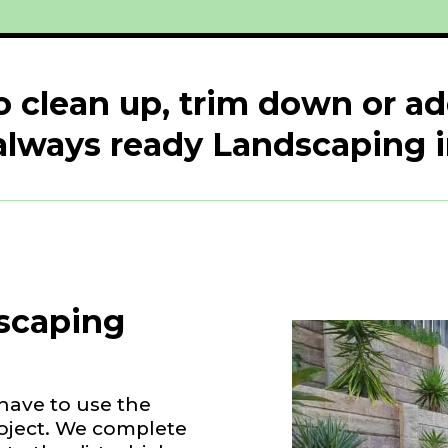
o clean up, trim down or a
always ready Landscaping
scaping
have to use the
roject. We complete