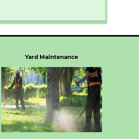
Yard Maintenance