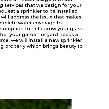
g services that we design for your
quest a sprinkler to be installed
 will address the issue that makes
omplete water coverage to
sumption to help grow your grass
her your garden or yard needs a
ce, we will install a new sprinkler
ng properly which brings beauty to