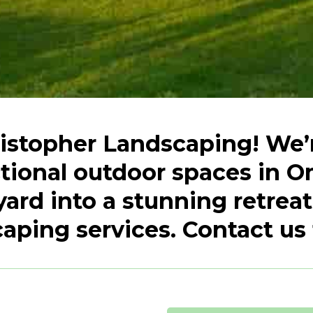
stopher Landscaping! We’r
ctional outdoor spaces in O
yard into a stunning retreat
aping services. Contact us