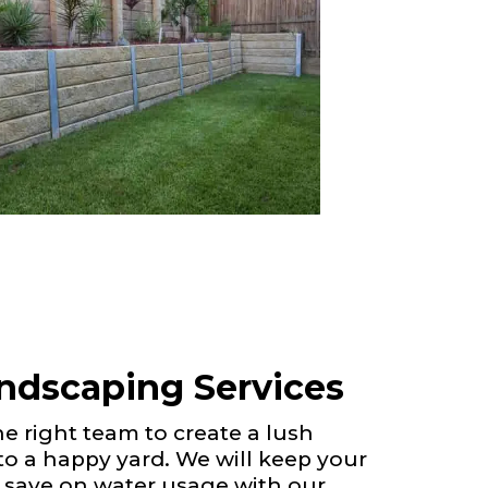
andscaping Services
 right team to create a lush
 to a happy yard. We will keep your
 save on water usage with our