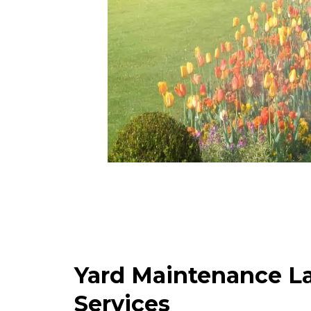
Yard Maintenance L
Services