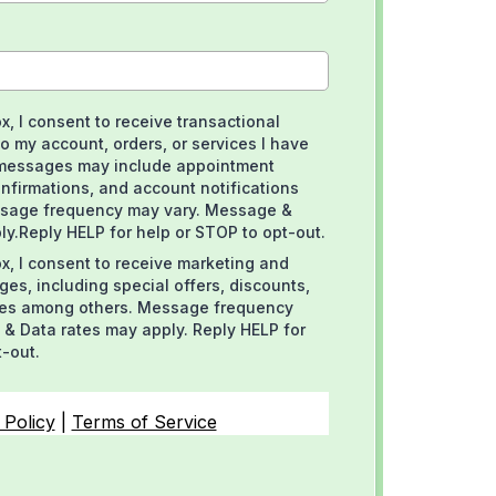
x, I consent to receive transactional
o my account, orders, or services I have
messages may include appointment
nfirmations, and account notifications
sage frequency may vary. Message &
ly.Reply HELP for help or STOP to opt-out.
x, I consent to receive marketing and
es, including special offers, discounts,
es among others. Message frequency
& Data rates may apply. Reply HELP for
t-out.
 Policy
|
Terms of Service