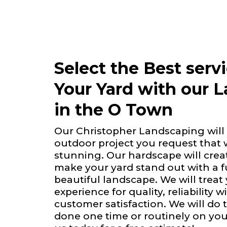
Select the Best serv
Your Yard with our 
in the O Town
Our Christopher Landscaping will 
outdoor project you request that 
stunning. Our hardscape will creat
make your yard stand out with a 
beautiful landscape. We will treat
experience for quality, reliability 
customer satisfaction. We will do 
done one time or routinely on you