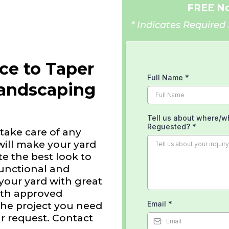
FREE No
* Indicates Required 
ice to Taper
Full Name
*
Landscaping
Tell us about where/w
Reguested?
*
take care of any
will make your yard
e the best look to
functional and
 your yard with great
with approved
Email
*
the project you need
r request. Contact