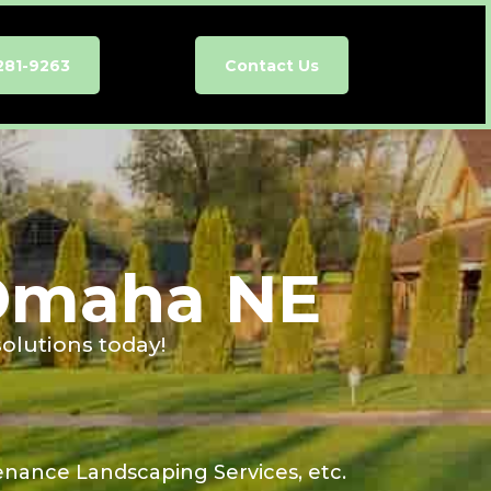
281-9263
Contact Us
 Omaha NE
olutions today!
enance Landscaping Services, etc.