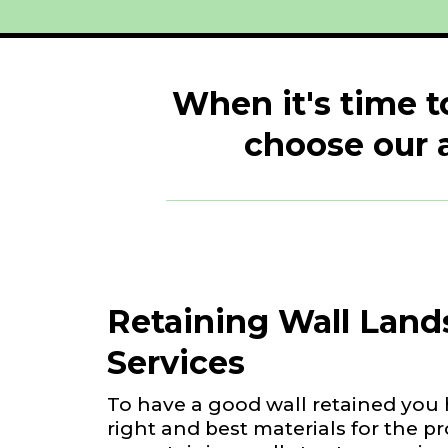
When it's time t
choose our 
Retaining Wall Land
Services
To have a good wall retained you 
right and best materials for the p