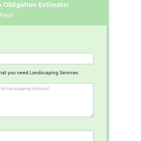
 Obligation Estimate!
Field
hat you need Landscaping Services