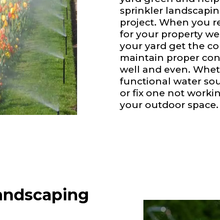
sprinkler landscapin
project. When you re
for your property we
your yard get the c
maintain proper con
well and even. Whet
functional water sour
or fix one not worki
your outdoor space.
andscaping