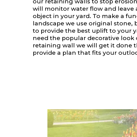
our retaining walls to stop erosion
will monitor water flow and leave
object in your yard. To make a fu
landscape we use original stone, 
to provide the best uplift to your
need the popular decorative look o
retaining wall we will get it done 
provide a plan that fits your outlo