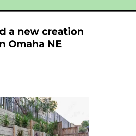
dd a new creation
 in Omaha NE