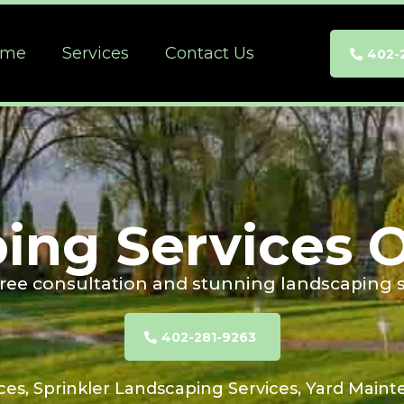
ome
Services
Contact Us
402-
ing Services
 free consultation and stunning landscaping s
402-281-9263
ces, Sprinkler Landscaping Services, Yard Maint