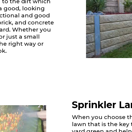
 to the dirt which
 a good, looking
nctional and good
brick, and concrete
 yard. Whether you
r just a small
the right way or
ok.
Sprinkler L
When you choose the
lawn that is the key
yard green and help