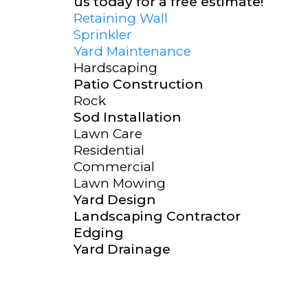
us today for a free estimate!
Retaining Wall
Sprinkler
Yard Maintenance
Hardscaping
Patio Construction
Rock
Sod Installation
Lawn Care
Residential
Commercial
Lawn Mowing
Yard Design
Landscaping Contractor
Edging
Yard Drainage