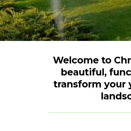
Welcome to Chri
beautiful, fun
transform your 
landsc