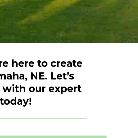
e here to create
maha, NE. Let’s
 with our expert
 today!