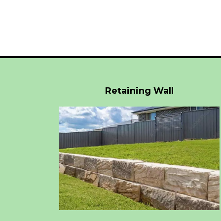
Retaining Wall