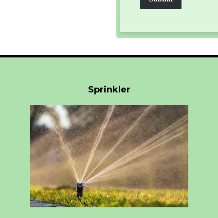
Sprinkler