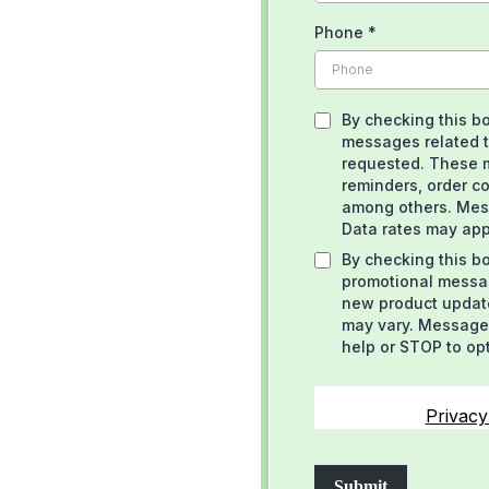
Phone
*
By checking this bo
messages related t
requested. These 
reminders, order co
among others. Mes
Data rates may app
By checking this bo
promotional messag
new product updat
may vary. Message 
help or STOP to op
Privacy
Submit